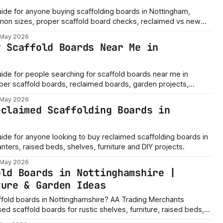
guide for anyone buying scaffolding boards in Nottingham,
on sizes, proper scaffold board checks, reclaimed vs new
e.
 May 2026
y Scaffold Boards Near Me in
guide for people searching for scaffold boards near me in
per scaffold boards, reclaimed boards, garden projects,
n checks and buying advice.
 May 2026
eclaimed Scaffolding Boards in
guide for anyone looking to buy reclaimed scaffolding boards in
nters, raised beds, shelves, furniture and DIY projects.
 May 2026
old Boards in Nottinghamshire |
ture & Garden Ideas
ffold boards in Nottinghamshire? AA Trading Merchants
ed scaffold boards for rustic shelves, furniture, raised beds,
p storage, tables, benches and DIY projects across