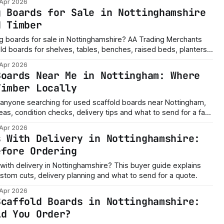
 Apr 2026
e, Kirkby-in-Ashfield, Ashfield and surrounding areas. Need
g Boards for Sale in Nottinghamshire
ssage us with the
d Timber
ng boards for sale in Nottinghamshire? AA Trading Merchants
ld boards for shelves, tables, benches, raised beds, planters,
p storage and rustic DIY builds across Nottingham,
 Apr 2026
field, Ashfield and surrounding areas. Need a quick
Boards Near Me in Nottingham: Where
the board
Timber Locally
or anyone searching for used scaffold boards near Nottingham,
deas, condition checks, delivery tips and what to send for a fast
 Apr 2026
s With Delivery in Nottinghamshire:
efore Ordering
with delivery in Nottinghamshire? This buyer guide explains
ustom cuts, delivery planning and what to send for a quote.
 Apr 2026
Scaffold Boards in Nottinghamshire:
ld You Order?