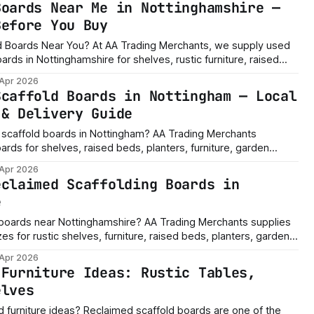
Boards Near Me in Nottinghamshire —
Before You Buy
AA Trading Merchants, we supply used
rds in Nottinghamshire for shelves, rustic furniture, raised
rojects, workshop storage, garage shelving and custom timber
 Apr 2026
s now? Message us with the sizes you need, how many boards
Scaffold Boards in Nottingham — Local
 & Delivery Guide
 scaffold boards in Nottingham? AA Trading Merchants
ards for shelves, raised beds, planters, furniture, garden
r builds, with custom cutting and delivery available depending
 Apr 2026
eclaimed Scaffolding Boards in
e
boards near Nottinghamshire? AA Trading Merchants supplies
es for rustic shelves, furniture, raised beds, planters, garden
r builds, with custom cutting and delivery available depending
 Apr 2026
 Furniture Ideas: Rustic Tables,
elves
imed scaffold boards are one of the