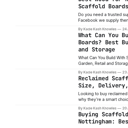
Scaffold Board
Do you need a trusted su
Facebook we supply the
https://www.facebook.c
By Kacie Kash Knowles
24
media_id=0&ref=share_attachment If you are searching for 
What Can You B
garden beds or the best 
Boards? Best B
and Storage
What Can You Build With S
Garden, Retail and Storage Please Contact me AA Trading Merchants, Kacie
Knowles if you need a rep
By Kacie Kash Knowles
23
https://www.facebook.com/marke
Reclaimed Scaf
for
Size, Delivery
Looking to buy reclaimed
why they’re a smart choic
and more.
By Kacie Kash Knowles
20
Buying Scaffol
Nottingham: Be