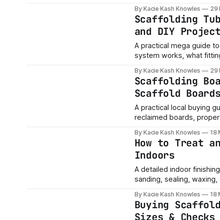
local buying tips.
By Kacie Kash Knowles
29
Scaffolding Tu
and DIY Projec
A practical mega guide to 
system works, what fitti
buying tips.
By Kacie Kash Knowles
29
Scaffolding Bo
Scaffold Board
A practical local buying g
reclaimed boards, proper 
buyers should check befo
By Kacie Kash Knowles
18
How to Treat a
Indoors
A detailed indoor finishin
sanding, sealing, waxing, o
furniture and home projec
By Kacie Kash Knowles
18
Buying Scaffol
Sizes & Checks