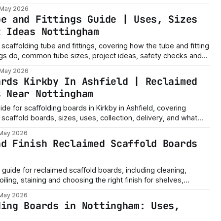
 May 2026
be and Fittings Guide | Uses, Sizes
t Ideas Nottingham
scaffolding tube and fittings, covering how the tube and fitting
ngs do, common tube sizes, project ideas, safety checks and
 May 2026
ards Kirkby In Ashfield | Reclaimed
s Near Nottingham
uide for scaffolding boards in Kirkby in Ashfield, covering
scaffold boards, sizes, uses, collection, delivery, and what
re ordering.
 May 2026
nd Finish Reclaimed Scaffold Boards
g guide for reclaimed scaffold boards, including cleaning,
iling, staining and choosing the right finish for shelves,
ts.
 May 2026
ding Boards in Nottingham: Uses,