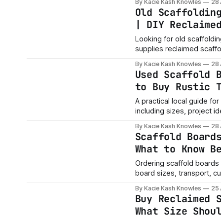
By Kacie Kash Knowles
28
Nottingham, Nottinghamshir
Old Scaffoldin
boards for a project? Me
| DIY Reclaime
Looking for old scaffoldi
supplies reclaimed scaffo
garden projects, worksho
By Kacie Kash Knowles
28
Nottinghamshire, Kirkby-in-Ash
Used Scaffold 
quote? Message us with 
to Buy Rustic 
A practical local guide f
including sizes, project i
quote.
By Kacie Kash Knowles
28
Scaffold Board
What to Know B
Ordering scaffold boards 
board sizes, transport, c
By Kacie Kash Knowles
25
Buy Reclaimed 
What Size Shou