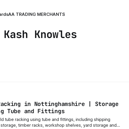
ards
AA TRADING MERCHANTS
 Kash Knowles
Racking in Nottinghamshire | Storage
ng Tube and Fittings
ld tube racking using tube and fittings, including shipping
e storage, timber racks, workshop shelves, yard storage and