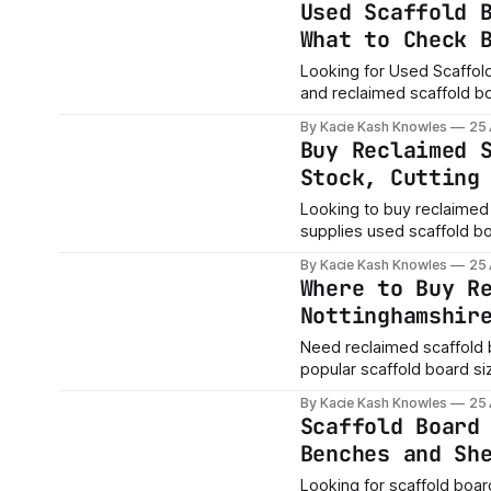
Used Scaffold 
What to Check 
Looking for Used Scaffold Boards Near You? At 
and reclaimed scaffold boa
beds, planters, garden p
By Kacie Kash Knowles
25
builds. Need board
Buy Reclaimed 
Stock, Cutting
Looking to buy reclaimed
supplies used scaffold bo
projects and custom timbe
By Kacie Kash Knowles
25
on order and location.
Where to Buy R
Nottinghamshir
Need reclaimed scaffold 
popular scaffold board siz
projects and custom timbe
By Kacie Kash Knowles
25
on order and location.
Scaffold Board
Benches and Sh
Looking for scaffold board furniture ideas? Recla