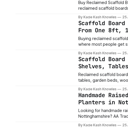
Buy Reclaimed Scaffold Boa
reclaimed scaffold boards s
need 3ft, 4ft, 5ft, 8ft, 10ft or 13ft boards? Should y
By Kacie Kash Knowles
25
job, or longer boards and
Scaffold Board
From One 8ft, 
Buying reclaimed scaffold boards is easy. Working
where most people get stuck. Should you buy 8ft boards? Are 10ft board
Is a 13ft board worth it if
By Kacie Kash Knowles
25
answer depends on
Scaffold Board
Shelves, Table
Reclaimed scaffold boards
tables, garden beds, wooden
strong, full of character a
By Kacie Kash Knowles
25
her
Handmade Raise
Planters in No
Looking for handmade ra
Nottinghamshire? AA Trad
raised beds and personali
By Kacie Kash Knowles
25