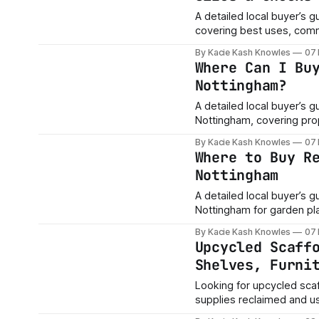
A detailed local buyer’s 
covering best uses, comm
boards, and project advic
By Kacie Kash Knowles
07
Where Can I Bu
Nottingham?
A detailed local buyer’s 
Nottingham, covering pro
shelving, sizes, conditio
By Kacie Kash Knowles
07
Where to Buy R
Nottingham
A detailed local buyer’s 
Nottingham for garden pla
By Kacie Kash Knowles
07
Upcycled Scaff
Shelves, Furni
Looking for upcycled sca
supplies reclaimed and us
garden planters, worksho