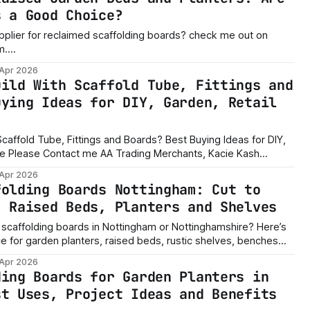
s a Good Choice?
pplier for reclaimed scaffolding boards? check me out on
m.
om/commerce/listing/26791614290469951/?
 Apr 2026
the best wood for raised
uild With Scaffold Tube, Fittings and
timber for wooden
uying Ideas for DIY, Garden, Retail
caffold Tube, Fittings and Boards? Best Buying Ideas for DIY,
 Kash
utable supplier in second hand scaffolding.
 Apr 2026
tplace/profile/100084600394007 If you are searching
folding Boards Nottingham: Cut to
, Raised Beds, Planters and Shelves
 scaffolding boards in Nottingham or Nottinghamshire? Here’s
e for garden planters, raised beds, rustic shelves, benches
 Apr 2026
ding Boards for Garden Planters in
st Uses, Project Ideas and Benefits