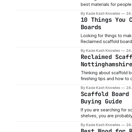
best materials for people 
pack look. They are popular for: * rustic tables * scaffold board benches * kitchen
By Kacie Kash Knowles
24
shelves * alcove shelves * coffee tables * garden benches * desks * TV units * shop
10 Things You 
displays
Boards
Looking for things to make with rec
Reclaimed scaffold board
people who want strong, r
By Kacie Kash Knowles
24
projects. At AA Tr
Reclaimed Scaf
Nottinghamshir
Thinking about scaffold b
finishing tips and how to 
By Kacie Kash Knowles
24
Scaffold Board
Buying Guide
If you are searching for 
shelves, you are probabl
characterful than a basic flat-pack shelf. That is exac
By Kacie Kash Knowles
24
have become so popular f
Best Wood for 