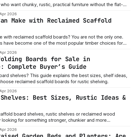
who want chunky, rustic, practical furniture without the flat-
 Apr 2026
Can Make with Reclaimed Scaffold
laimed scaffold boards? You are not the only one.
s have become one of the most popular timber choices for
ustic, practical and affordable wood for home, garden and DIY
 Apr 2026
ading Merchants, we supply reclaimed
folding Boards for Sale in
e: Complete Buyer’s Guide
oard shelves? This guide explains the best sizes, shelf ideas,
choose reclaimed scaffold boards for rustic shelving.
 Apr 2026
 Shelves: Best Sizes, Rustic Ideas &
scaffold board shelves, rustic shelves or reclaimed wood
y looking for something stronger, chunkier and more
tly why reclaimed scaffold boards
 Apr 2026
or home shelving, shop displays, kitchen shelves, alcove
Raised Garden Beds and Planters: Are