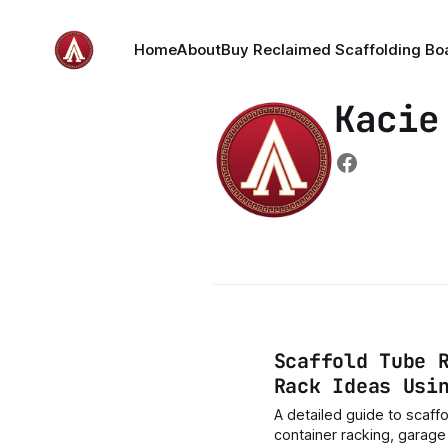
Home
About
Buy Reclaimed Scaffolding Bo
Kacie
Scaffold Tube 
Rack Ideas Usi
A detailed guide to scaffo
container racking, garag