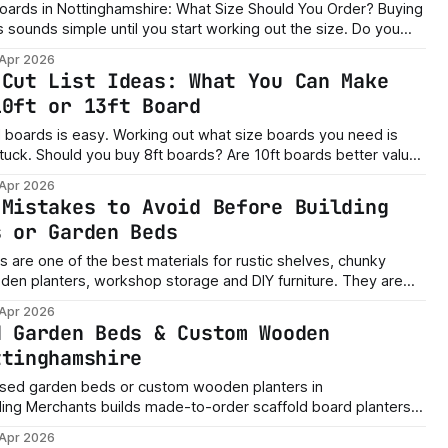
rds in Nottinghamshire: What Size Should You Order? Buying
ounds simple until you start working out the size. Do you
ou buy shorter boards ready for the
 Apr 2026
 cut them
 Cut List Ideas: What You Can Make
10ft or 13ft Board
 out what size boards you need is
s better value?
 you only need shelves, planters or a small raised bed? The
 Apr 2026
 Mistakes to Avoid Before Building
s or Garden Beds
 are one of the best materials for rustic shelves, chunky
 planters, workshop storage and DIY furniture. They are
nd perfect if you want that proper reclaimed timber look. But
 Apr 2026
e’s the honest truth. A scaffold board project can
d Garden Beds & Custom Wooden
ttinghamshire
ised garden beds or custom wooden planters in
ing Merchants builds made-to-order scaffold board planters,
sed garden features with delivery and assembly available.
 Apr 2026