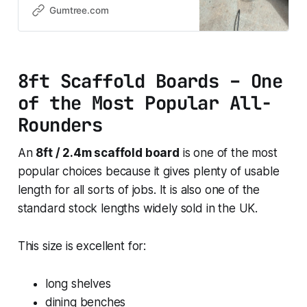
furniture, garden projects, and all
Gumtree.com
DIY jobs. Ideal sizes if you’re after
something easy to handle and
ready to use, with that rustic timber
look everyone wants. 💷 £1
8ft Scaffold Boards – One
of the Most Popular All-
Rounders
An
8ft / 2.4m scaffold board
is one of the most
popular choices because it gives plenty of usable
length for all sorts of jobs. It is also one of the
standard stock lengths widely sold in the UK.
This size is excellent for:
long shelves
dining benches