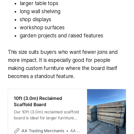
larger table tops
long wall shelving
shop displays
workshop surfaces
garden projects and raised features
This size suits buyers who want fewer joins and
more impact. It is especially good for people
making custom furniture where the board itself
becomes a standout feature.
10ft (3.0m) Reclaimed
Scaffold Board
Our 10ft (3.0m) reclaimed scaffold
board is ideal for larger furniture
builds and long-span DIY projects
where a shorter board won’t do the
AA Trading Merchants
AA Trading Merchants