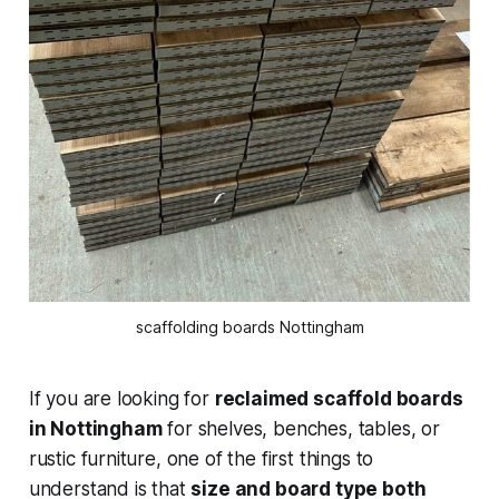
scaffolding boards Nottingham
If you are looking for
reclaimed scaffold boards
in Nottingham
for shelves, benches, tables, or
rustic furniture, one of the first things to
understand is that
size and board type both