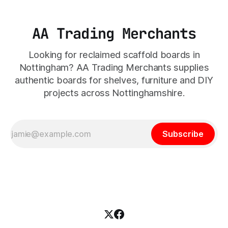
AA Trading Merchants
Looking for reclaimed scaffold boards in
Nottingham? AA Trading Merchants supplies
authentic boards for shelves, furniture and DIY
projects across Nottinghamshire.
Subscribe