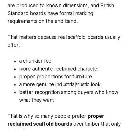
are produced to known dimensions, and British
Standard boards have formal marking
requirements on the end band.
That matters because real scaffold boards usually
offer:
a chunkier feel
more authentic reclaimed character
proper proportions for furniture
a more genuine industrial/rustic look
better recognition among buyers who know
what they want
That is why so many people prefer
proper
reclaimed scaffold boards
over timber that only