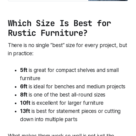
large raised beds, feature builds,
bigger bench projects and
customers who want maximum
Which Size Is Best for
cutting flexibility from one board.
Reclaimed scaffold timbe
Rustic Furniture?
There is no single “best” size for every project, but
in practice:
5ft
is great for compact shelves and small
furniture
6ft
is ideal for benches and medium projects
8ft
is one of the best all-round sizes
10ft
is excellent for larger furniture
13ft
is best for statement pieces or cutting
down into multiple parts
What makes them work so well is not just the