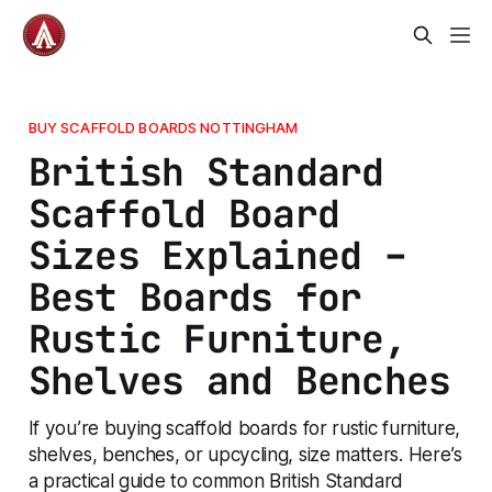
BUY SCAFFOLD BOARDS NOTTINGHAM
British Standard
Scaffold Board
Sizes Explained –
Best Boards for
Rustic Furniture,
Shelves and Benches
If you’re buying scaffold boards for rustic furniture,
shelves, benches, or upcycling, size matters. Here’s
a practical guide to common British Standard