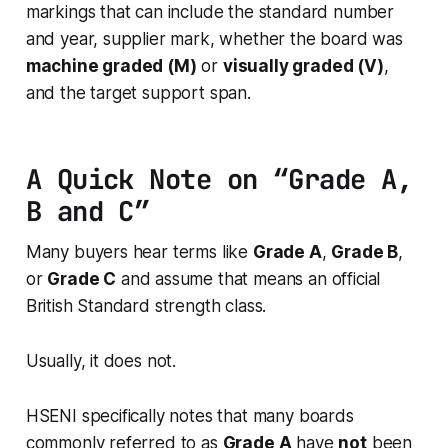
markings that can include the standard number
and year, supplier mark, whether the board was
machine graded (M)
or
visually graded (V)
,
and the target support span.
A Quick Note on “Grade A,
B and C”
Many buyers hear terms like
Grade A
,
Grade B
,
or
Grade C
and assume that means an official
British Standard strength class.
Usually, it does not.
HSENI specifically notes that many boards
commonly referred to as
Grade A
have
not
been