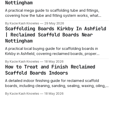
Nottingham
A practical mega guide to scaffolding tube and fittings,
covering how the tube and fitting system works, what
fittings do, common tube sizes, project ideas, safety
By Kacie Kash Knowles
29 May 2026
checks and buying tips.
Scaffolding Boards Kirkby In Ashfield
| Reclaimed Scaffold Boards Near
Nottingham
A practical local buying guide for scaffolding boards in
Kirkby in Ashfield, covering reclaimed boards, proper
scaffold boards, sizes, uses, collection, delivery, and what
By Kacie Kash Knowles
18 May 2026
buyers should check before ordering.
How to Treat and Finish Reclaimed
Scaffold Boards Indoors
A detailed indoor finishing guide for reclaimed scaffold
boards, including cleaning, sanding, sealing, waxing, oiling,
staining and choosing the right finish for shelves, furniture
By Kacie Kash Knowles
18 May 2026
and home projects.