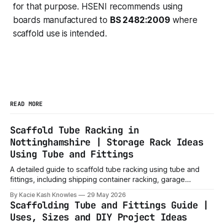
for that purpose. HSENI recommends using
boards manufactured to
BS 2482:2009
where
scaffold use is intended.
READ MORE
Scaffold Tube Racking in
Nottinghamshire | Storage Rack Ideas
Using Tube and Fittings
A detailed guide to scaffold tube racking using tube and
fittings, including shipping container racking, garage
storage, timber racks, workshop shelves, yard storage and
By Kacie Kash Knowles
29 May 2026
local buying tips.
Scaffolding Tube and Fittings Guide |
Uses, Sizes and DIY Project Ideas