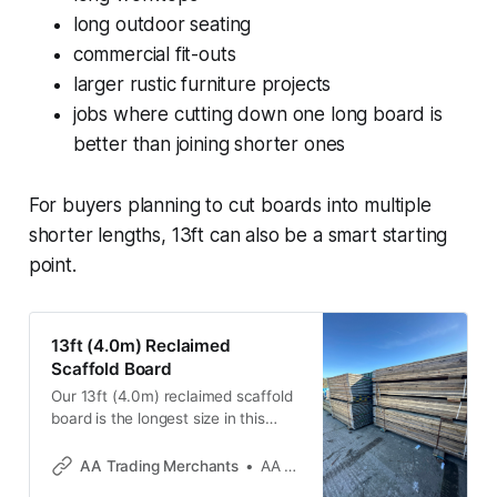
long outdoor seating
commercial fit-outs
larger rustic furniture projects
jobs where cutting down one long board is
better than joining shorter ones
For buyers planning to cut boards into multiple
shorter lengths, 13ft can also be a smart starting
point.
13ft (4.0m) Reclaimed
Scaffold Board
Our 13ft (4.0m) reclaimed scaffold
board is the longest size in this
range and ideal for major DIY,
garden and furniture projects. It’s a
AA Trading Merchants
AA Trading Merchants
great option for long table tops,