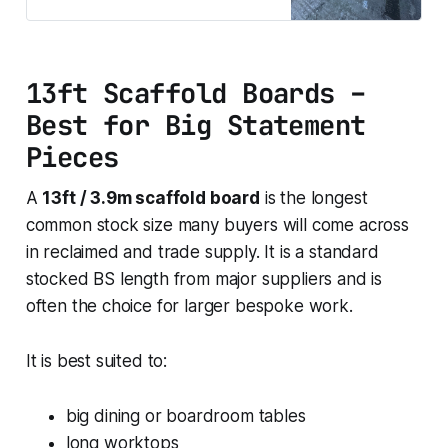
job. This size is often suited to
dining tables, worktops, garden
beds, seating projects and custom
builds that need more continuous
13ft Scaffold Boards –
length. The reclaimed finish gives
the board a
Best for Big Statement
Pieces
A
13ft / 3.9m scaffold board
is the longest
common stock size many buyers will come across
in reclaimed and trade supply. It is a standard
stocked BS length from major suppliers and is
often the choice for larger bespoke work.
It is best suited to:
big dining or boardroom tables
long worktops