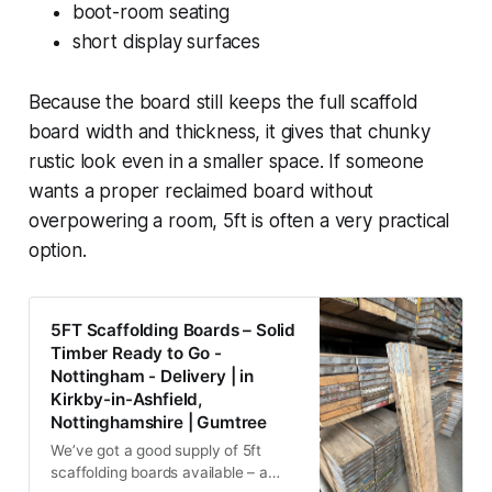
boot-room seating
short display surfaces
Because the board still keeps the full scaffold
board width and thickness, it gives that chunky
rustic look even in a smaller space. If someone
wants a proper reclaimed board without
overpowering a room, 5ft is often a very practical
option.
5FT Scaffolding Boards – Solid
Timber Ready to Go -
Nottingham - Delivery | in
Kirkby-in-Ashfield,
Nottinghamshire | Gumtree
We’ve got a good supply of 5ft
scaffolding boards available – a