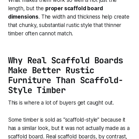
length, but the
proper scaffold board
dimensions
. The width and thickness help create
that chunky, substantial rustic style that thinner
timber often cannot match.
Why Real Scaffold Boards
Make Better Rustic
Furniture Than Scaffold-
Style Timber
This is where a lot of buyers get caught out.
Some timber is sold as “scaffold-style” because it
has a similar look, but it was not actually made as a
scaffold board. Real scaffold boards, by contrast,