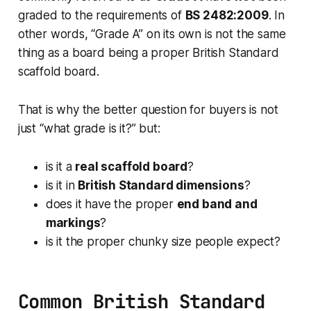
graded to the requirements of
BS 2482:2009
. In
other words, “Grade A” on its own is not the same
thing as a board being a proper British Standard
scaffold board.
That is why the better question for buyers is not
just “what grade is it?” but:
is it a
real scaffold board
?
is it in
British Standard dimensions
?
does it have the proper
end band and
markings
?
is it the proper chunky size people expect?
Common British Standard