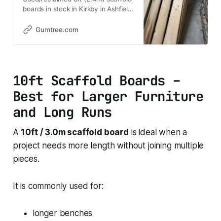
boards in stock in Kirkby in Ashfield,
Nottinghamshire. Ideal for buyers
looking for reclaimed timber for
Gumtree.com
shelving, furniture, raised beds,
planters, garden projects,
landscaping and general DIY.
Popular uses • Scaffold board
10ft Scaffold Boards –
shelves • Ru
Best for Larger Furniture
and Long Runs
A
10ft / 3.0m scaffold board
is ideal when a
project needs more length without joining multiple
pieces.
It is commonly used for:
longer benches