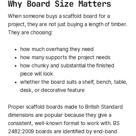
Why Board Size Matters
better
When someone buys a scaffold board for a
project, they are not just buying a length of timber.
They are choosing:
how much overhang they need
how many supports the project needs
how chunky and substantial the finished
piece will look
whether the board suits a shelf, bench, table,
desk, or decorative feature
Proper scaffold boards made to British Standard
dimensions are popular because they give a
consistent, well-known format to work with. BS
2482:2009 boards are identified by end-band