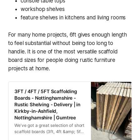
console table tops
workshop shelves
feature shelves in kitchens and living rooms
For many home projects, 6ft gives enough length
to feel substantial without being too long to
handle. It is one of the most versatile scaffold
board sizes for people doing rustic furniture
projects at home.
3FT / 4FT / 5FT Scaffolding
Boards - Nottinghamshire -
Rustic Shelving - Delivery | in
Kirkby-in-Ashfield,
Nottinghamshire | Gumtree
We’ve got a great selection of short
scaffold boards (3ft, 4ft &amp; 5ft)
ready to go – perfect for shelving,