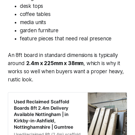
desk tops
coffee tables
media units
garden furniture
feature pieces that need real presence
An 8ft board in standard dimensions is typically
around
2.4m x 225mm x 38mm
, which is why it
works so well when buyers want a proper heavy,
rustic look.
Used Reclaimed Scaffold
Boards 8ft 2.4m Delivery
Available Nottingham | in
Kirkby-in-Ashfield,
Nottinghamshire | Gumtree
Used/reclaimed 8ft (2.4m) scaffold