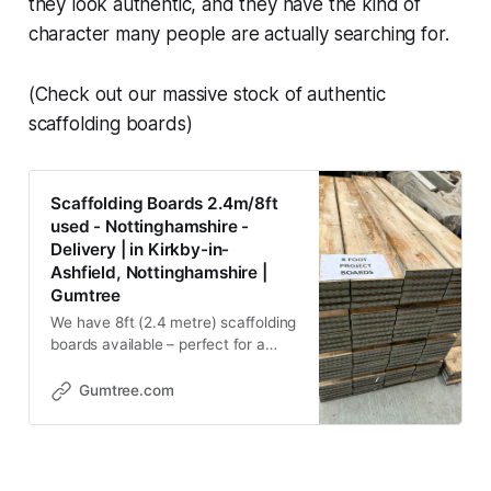
they look authentic, and they have the kind of
character many people are actually searching for.
(Check out our massive stock of authentic
scaffolding boards)
Scaffolding Boards 2.4m/8ft
used - Nottinghamshire -
Delivery | in Kirkby-in-
Ashfield, Nottinghamshire |
Gumtree
We have 8ft (2.4 metre) scaffolding
boards available – perfect for a
wide range of DIY and building
projects. 📏 Board Size: • Length:
Gumtree.com
8ft (2.4m) • Width: 225mm •
Thickness: 38mm 💰 Price: £12 per
board (£1.50 per foot) For larger
orders, we’re happy to negotiate a