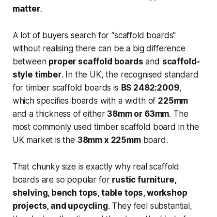
matter
.
A lot of buyers search for “scaffold boards”
without realising there can be a big difference
between
proper scaffold boards
and
scaffold-
style timber
. In the UK, the recognised standard
for timber scaffold boards is
BS 2482:2009
,
which specifies boards with a width of
225mm
and a thickness of either
38mm or 63mm
. The
most commonly used timber scaffold board in the
UK market is the
38mm x 225mm
board.
That chunky size is exactly why real scaffold
boards are so popular for
rustic furniture,
shelving, bench tops, table tops, workshop
projects, and upcycling
. They feel substantial,