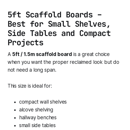
5ft Scaffold Boards –
Best for Small Shelves,
Side Tables and Compact
Projects
A
5ft / 1.5m scaffold board
is a great choice
when you want the proper reclaimed look but do
not need a long span.
This size is ideal for:
compact wall shelves
alcove shelving
hallway benches
small side tables