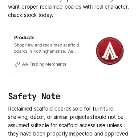
want proper reclaimed boards with real character,
check stock today.
Products
Shop new and reclaimed scaffold
boards in Nottinghamshire. We
stock 1ft to 13ft boards for
shelving, furniture, raised beds,
AA Trading Merchants
planters and rustic DIY projects.
Quality timber with real character,
available for collection or local
delivery, ideal for home, garden
Safety Note
and custom-made projects.
Reclaimed scaffold boards sold for furniture,
shelving, décor, or similar projects should not be
assumed suitable for scaffold access use unless
they have been properly inspected and approved