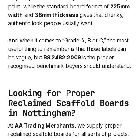
point, while the standard board format of
225mm
width
and
38mm thickness
gives that chunky,
authentic look people usually want.
And when it comes to “Grade A, B or C,” the most
useful thing to remember is this: those labels can
be vague, but
BS 2482:2009
is the proper
recognised benchmark buyers should understand.
Looking for Proper
Reclaimed Scaffold Boards
in Nottingham?
At
AA Trading Merchants
, we supply proper
reclaimed scaffold boards for all sorts of projects,