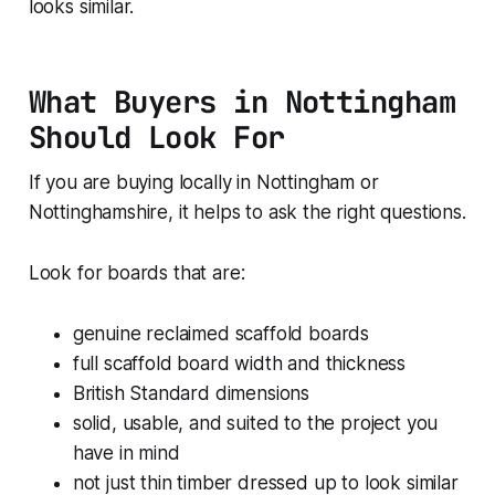
looks similar.
What Buyers in Nottingham
Should Look For
If you are buying locally in Nottingham or
Nottinghamshire, it helps to ask the right questions.
Look for boards that are:
genuine reclaimed scaffold boards
full scaffold board width and thickness
British Standard dimensions
solid, usable, and suited to the project you
have in mind
not just thin timber dressed up to look similar