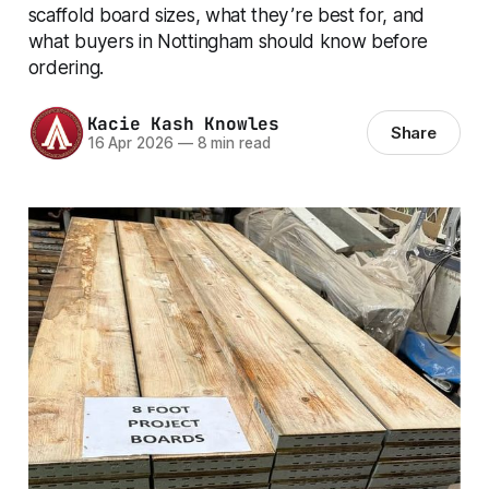
scaffold board sizes, what they’re best for, and
what buyers in Nottingham should know before
ordering.
Kacie Kash Knowles
Share
16 Apr 2026
—
8 min read