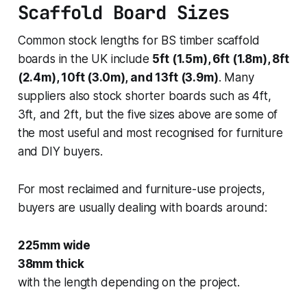
Scaffold Board Sizes
Common stock lengths for BS timber scaffold
boards in the UK include
5ft (1.5m), 6ft (1.8m), 8ft
(2.4m), 10ft (3.0m), and 13ft (3.9m)
. Many
suppliers also stock shorter boards such as 4ft,
3ft, and 2ft, but the five sizes above are some of
the most useful and most recognised for furniture
and DIY buyers.
For most reclaimed and furniture-use projects,
buyers are usually dealing with boards around:
225mm wide
38mm thick
with the length depending on the project.