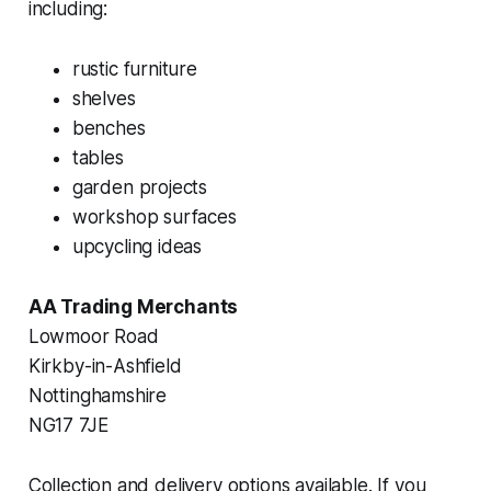
including:
rustic furniture
shelves
benches
tables
garden projects
workshop surfaces
upcycling ideas
AA Trading Merchants
Lowmoor Road
Kirkby-in-Ashfield
Nottinghamshire
NG17 7JE
Collection and delivery options available. If you