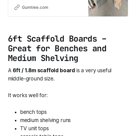
great size for shelving, furniture
builds, DIY projects, and garden
Gumtree.com
use. Each board has a natural
rustic finish, making them ideal if
you’re going for that reclaimed
timber look while still keeping
6ft Scaffold Boards –
strength and
Great for Benches and
Medium Shelving
A
6ft / 1.8m scaffold board
is a very useful
middle-ground size.
It works well for:
bench tops
medium shelving runs
TV unit tops