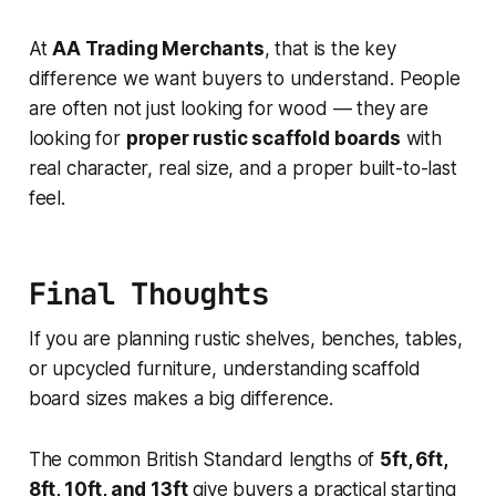
At
AA Trading Merchants
, that is the key
difference we want buyers to understand. People
are often not just looking for wood — they are
looking for
proper rustic scaffold boards
with
real character, real size, and a proper built-to-last
feel.
Final Thoughts
If you are planning rustic shelves, benches, tables,
or upcycled furniture, understanding scaffold
board sizes makes a big difference.
The common British Standard lengths of
5ft, 6ft,
8ft, 10ft, and 13ft
give buyers a practical starting